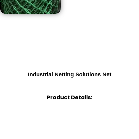
Industrial Netting Solutions Net
Product Details: