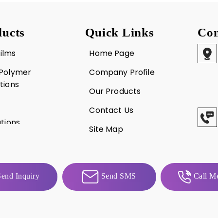
ucts
Quick Links
Con
ilms
Home Page
 Polymer
Company Profile
tions
Our Products
Contact Us
utions
Site Map
d Trays
end Inquiry
Send SMS
Call Me