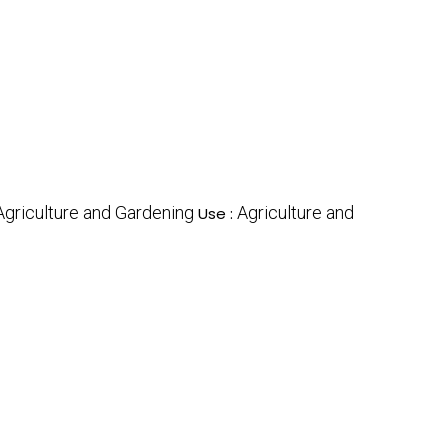
Agriculture and Gardening
Agriculture and
Use :