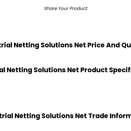
Share Your Product:
rial Netting Solutions Net Price And Q
al Netting Solutions Net Product Speci
trial Netting Solutions Net Trade Infor