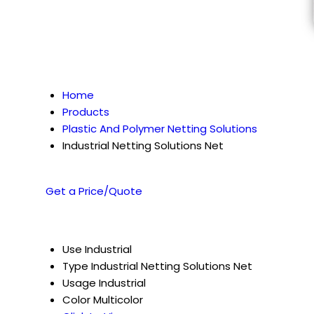
Home
Products
Plastic And Polymer Netting Solutions
Industrial Netting Solutions Net
Get a Price/Quote
Use
Industrial
Type
Industrial Netting Solutions Net
Usage
Industrial
Color
Multicolor