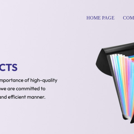
HOME PAGE
COM