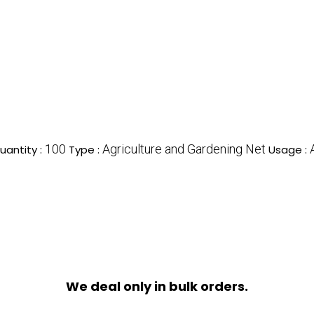
100
Agriculture and Gardening Net
antity :
Type :
Usage :
We deal only in bulk orders.