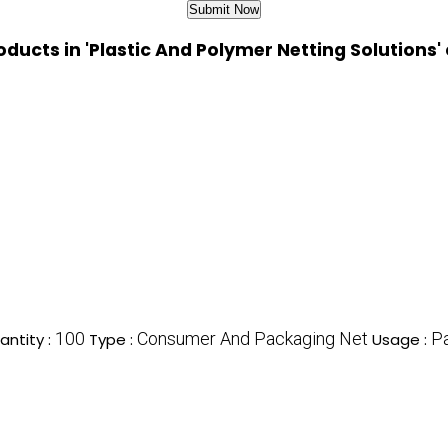
oducts in 'Plastic And Polymer Netting Solutions'
100
Consumer And Packaging Net
P
ntity :
Type :
Usage :