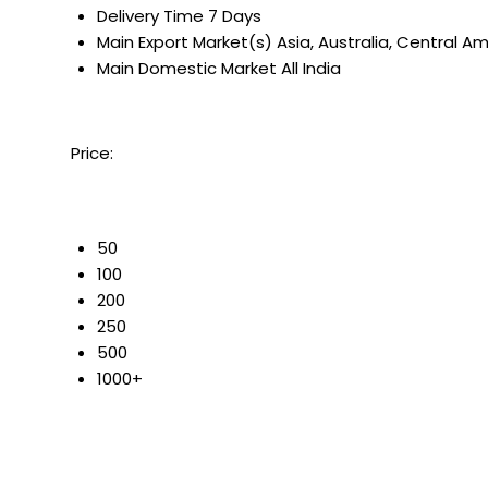
Delivery Time
7 Days
Main Export Market(s)
Asia, Australia, Central A
Main Domestic Market
All India
Price:
50
100
200
250
500
1000+