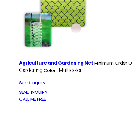
Agriculture and Gardening Net
Minimum Order Qu
Gardening
Multicolor
Color :
Send Inquiry
SEND INQUIRY
CALL ME FREE