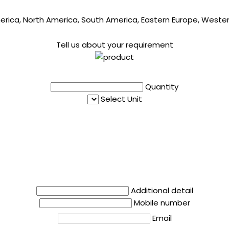
merica, North America, South America, Eastern Europe, Western
Tell us about your requirement
Quantity
Select Unit
Additional detail
Mobile number
Email