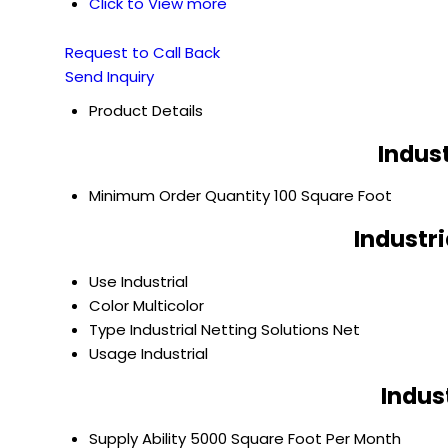
Click to View more
Request to Call Back
Send Inquiry
Product Details
Indust
Minimum Order Quantity
100 Square Foot
Industri
Use
Industrial
Color
Multicolor
Type
Industrial Netting Solutions Net
Usage
Industrial
Indus
Supply Ability
5000 Square Foot Per Month