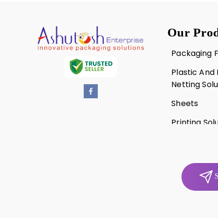
Our Prod
Packaging F
Plastic And
Netting Solu
Sheets
Printing Sol
Punnets An
S