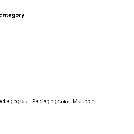
 category
ackaging
Packaging
Multicolor
Use :
Color :