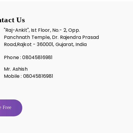
tact Us
"Raj-Ankit", Ist Floor, No.- 2, Opp.
Panchnath Temple, Dr. Rajendra Prasad
Road,Rajkot - 360001, Gujarat, India
Phone :
08045816981
Mr. Ashish
Mobile :
08045816981
 Free