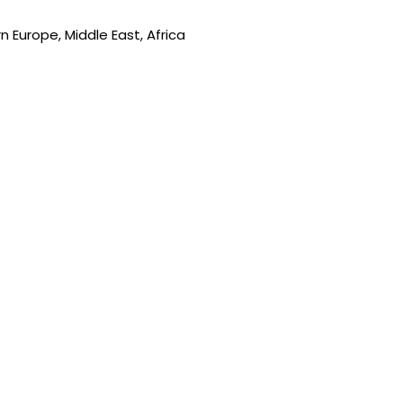
 Europe, Middle East, Africa