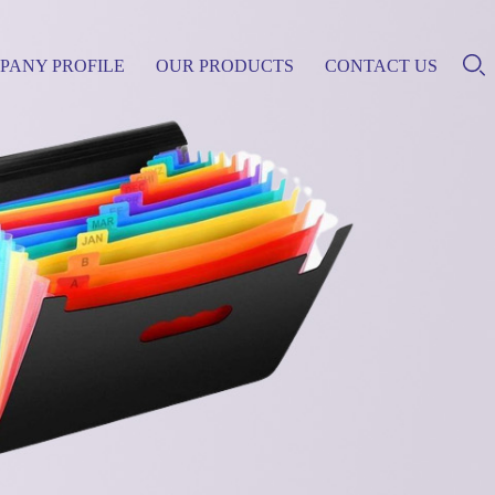
PANY PROFILE
OUR PRODUCTS
CONTACT US