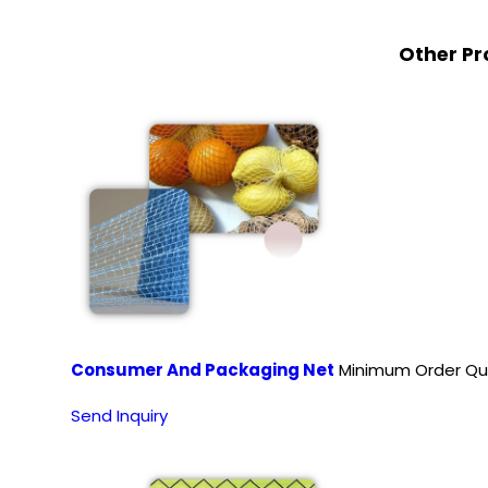
Other Pr
Consumer And Packaging Net
Minimum Order Qua
Send Inquiry